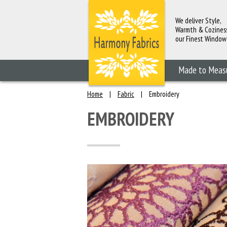
We deliver Style,
Warmth & Cozines
our Finest Window
Fashions
Made to Meas
Home
|
Fabric
|
Embroidery
EMBROIDERY