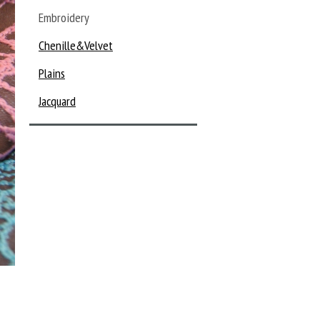
Embroidery
Chenille&Velvet
Plains
Jacquard