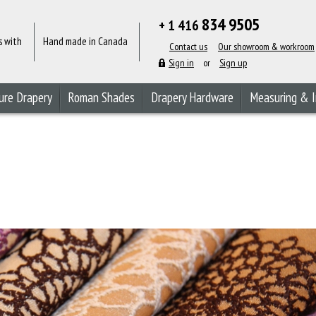
834 9505
+ 1 416
s with
Hand made in Canada
Contact us
Our showroom & workroom
Sign in
or
Sign up
ure Drapery
Roman Shades
Drapery Hardware
Measuring & I