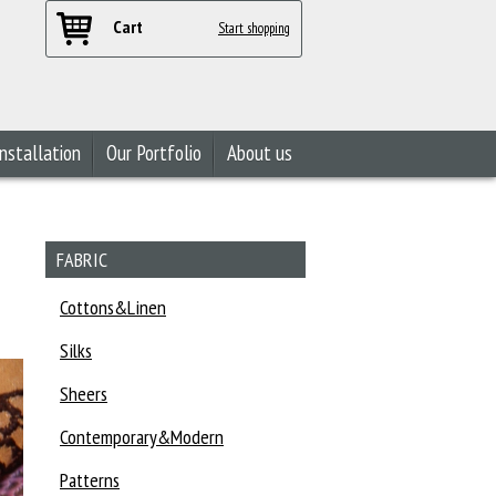
Cart
Start shopping
nstallation
Our Portfolio
About us
FABRIC
Cottons&Linen
Silks
Sheers
Contemporary&Modern
Patterns