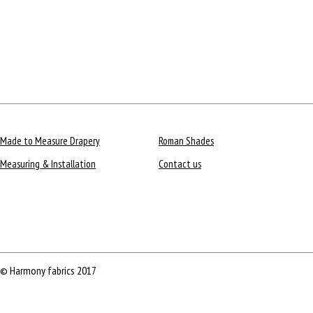
Made to Measure Drapery
Roman Shades
Measuring & Installation
Contact us
© Harmony fabrics 2017