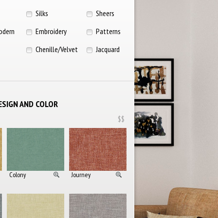
Silks
Sheers
odern
Embroidery
Patterns
Chenille/Velvet
Jacquard
ESIGN AND COLOR
$$
Colony
Journey