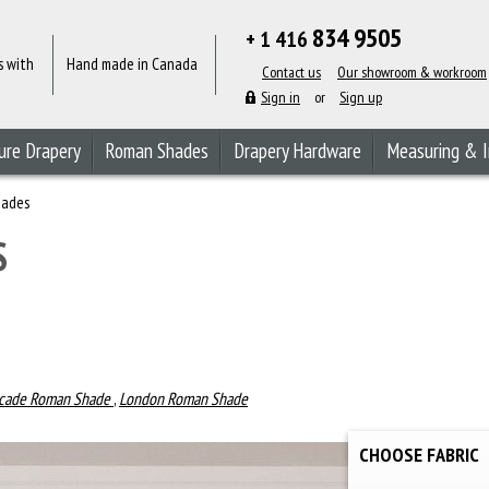
834 9505
+ 1 416
s with
Hand made in Canada
Contact us
Our showroom & workroom
Sign in
or
Sign up
ure Drapery
Roman Shades
Drapery Hardware
Measuring & I
hades
S
cade Roman Shade
,
London Roman Shade
CHOOSE FABRIC