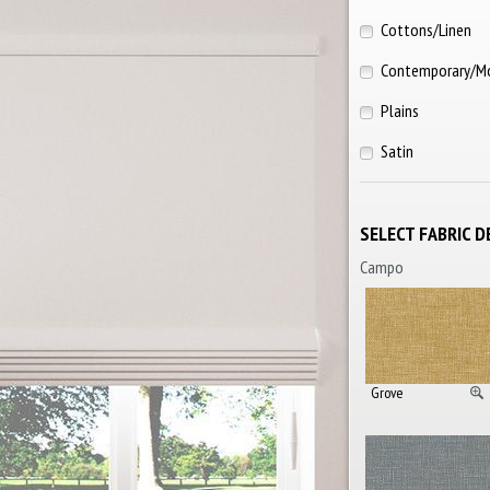
Cottons/Linen
Contemporary/M
Plains
Satin
SELECT FABRIC D
Campo
Grove