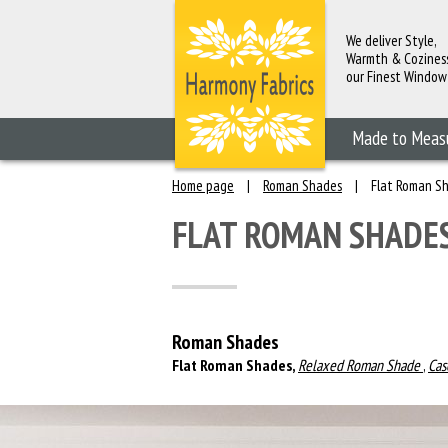
We deliver Style,
Warmth & Cozines
our Finest Window
Fashions
Made to Meas
Home page
|
Roman Shades
|
Flat Roman S
FLAT ROMAN SHADE
Roman Shades
Flat Roman Shades,
Relaxed Roman Shade
,
Cas