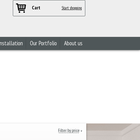
Cart
Start shopping
nstallation
Our Portfolio
About us
Filter by price