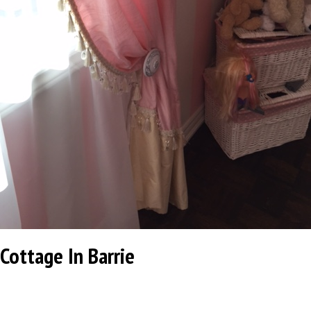
Cottage In Barrie