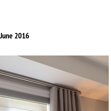
June 2016