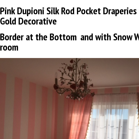
Pink Dupioni Silk
Rod Pocket Draperies 
Gold
Decorative
Border at the Bottom
and
with Snow W
room