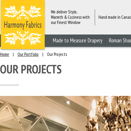
We deliver Style,
Warmth & Coziness with
Hand made in Cana
our Finest Window
Fashions
Made to Measure Drapery
Roman Sha
Home
|
Our Portfolio
|
Our Projects
OUR PROJECTS