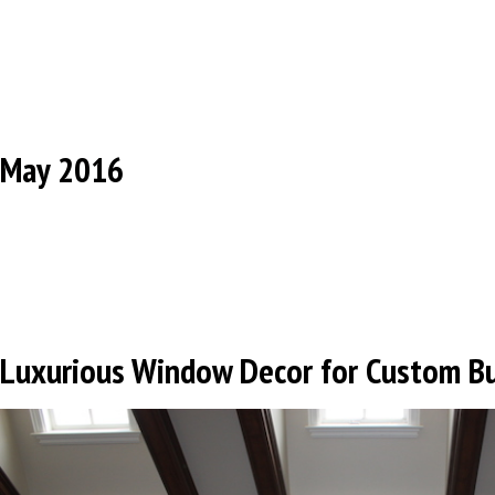
May 2016
Luxurious Window Decor for Custom B