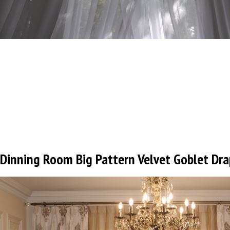
Dinning Room Big Pattern Velvet Goblet Dra