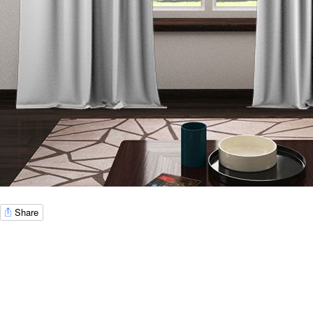
Share