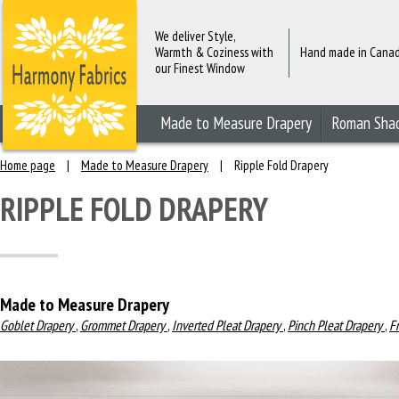
We deliver Style,
Warmth & Coziness with
Hand made in Cana
our Finest Window
Fashions
Made to Measure Drapery
Roman Sha
Home page
|
Made to Measure Drapery
|
Ripple Fold Drapery
RIPPLE FOLD DRAPERY
Made to Measure Drapery
Goblet Drapery
,
Grommet Drapery
,
Inverted Pleat Drapery
,
Pinch Pleat Drapery
,
F