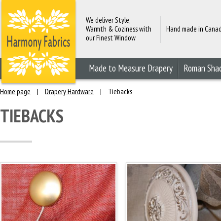
We deliver Style,
Warmth & Coziness with
Hand made in Cana
our Finest Window
Fashions
Made to Measure Drapery
Roman Sha
Home page
|
Drapery Hardware
|
Tiebacks
TIEBACKS