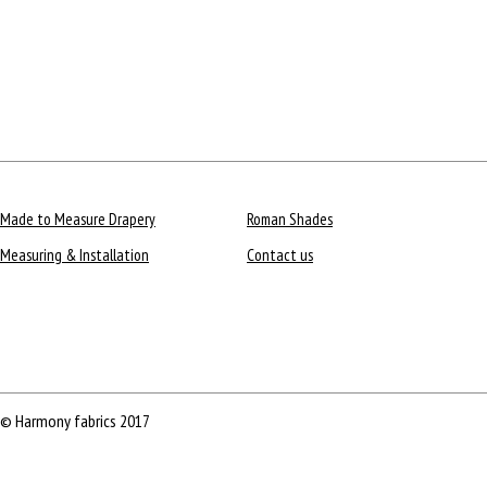
Made to Measure Drapery
Roman Shades
Measuring & Installation
Contact us
© Harmony fabrics 2017