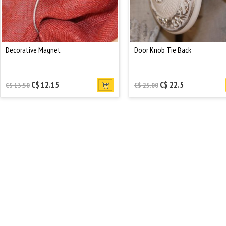
Decorative Magnet
Door Knob Tie Back
C$ 12.15
C$ 22.5
C$ 13.50
C$ 25.00