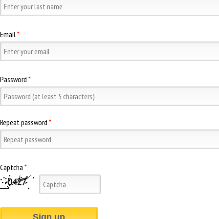
Email
*
Password
*
Repeat password
*
Captcha
*
Sign up