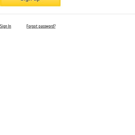
Sign In
Forgot password?