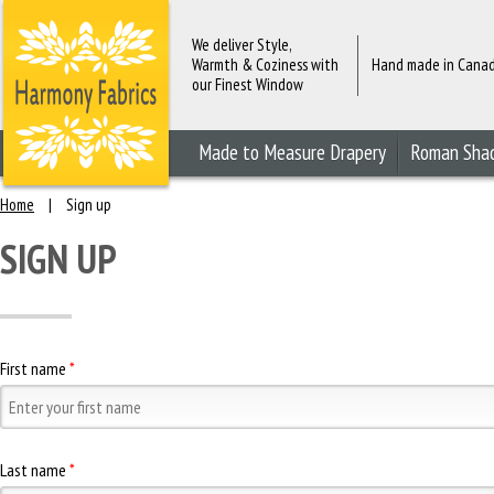
We deliver Style,
Warmth & Coziness with
Hand made in Cana
our Finest Window
Fashions
Made to Measure Drapery
Roman Sha
Home
|
Sign up
SIGN UP
First name
*
Last name
*