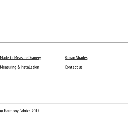
Made to Measure Drapery
Roman Shades
Measuring & Installation
Contact us
© Harmony fabrics 2017